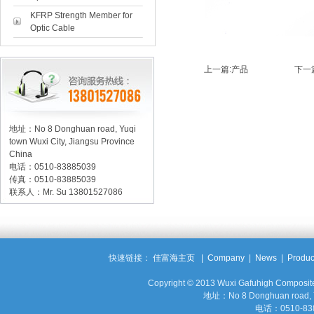
KFRP Strength Member for
Optic Cable
上一篇:
产品
下一篇
地址：No 8 Donghuan road, Yuqi
town Wuxi City, Jiangsu Province
China
电话：0510-83885039
传真：0510-83885039
联系人：Mr. Su 13801527086
快速链接：
佳富海主页
|
Company
|
News
|
Produc
Copyright © 2013 Wuxi Gafuhigh Compos
地址：No 8 Donghuan road, Yuq
电话：0510-83