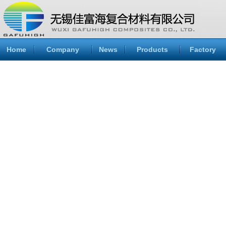
Home
Company
News
Products
Factory