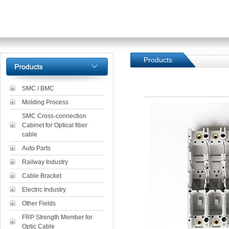
Products
SMC / BMC
Molding Process
SMC Cross-connection
Cabinet for Optical fiber
cable
Auto Parts
Railway Industry
Cable Bracket
Electric Industry
Other Fields
FRP Strength Member for
Optic Cable