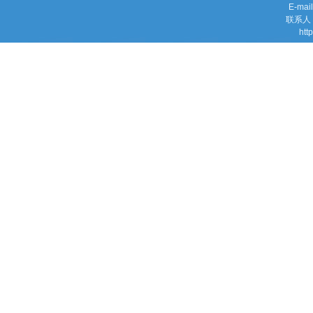
E-mai
联系人：M
htt